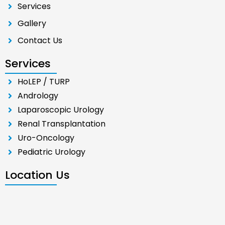
Services
Gallery
Contact Us
Services
HoLEP / TURP
Andrology
Laparoscopic Urology
Renal Transplantation
Uro-Oncology
Pediatric Urology
Location Us