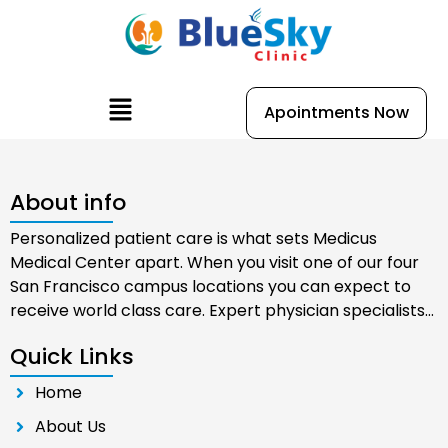
Skip
to
content
Menu
Apointments Now
About info
Personalized patient care is what sets Medicus
Medical Center apart. When you visit one of our four
San Francisco campus locations you can expect to
receive world class care. Expert physician specialists…
Quick Links
Home
About Us